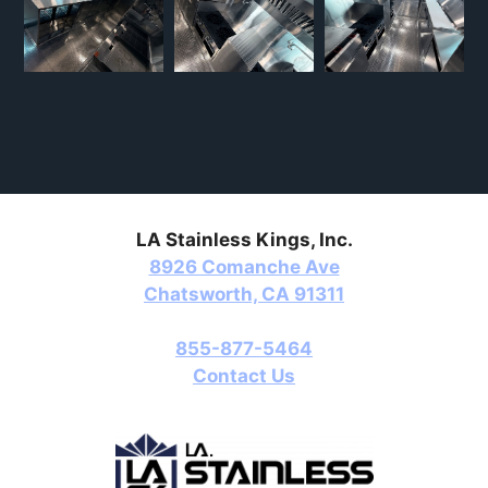
LA Stainless Kings, Inc.
8926 Comanche Ave
Chatsworth, CA 91311
855-877-5464
Contact Us