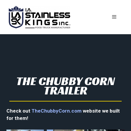
THE CHUBBY CORN
TRAILER
Check out
TheChubbyCorn.com
website we built
for them!