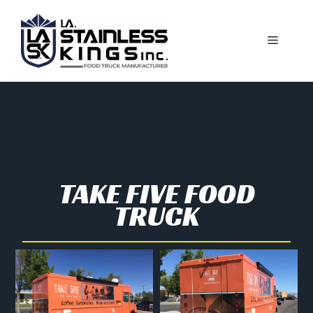
TAKE FIVE FOOD
TRUCK