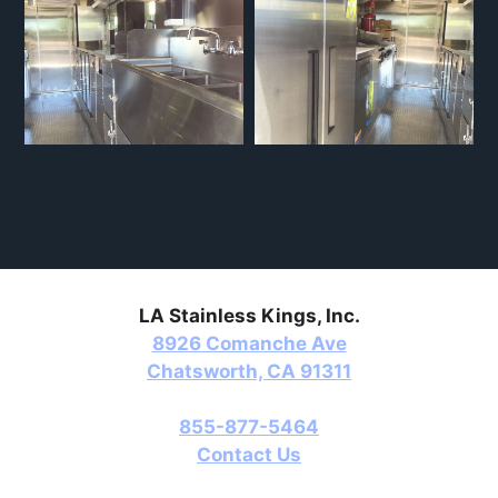
LA Stainless Kings, Inc.
8926 Comanche Ave
Chatsworth, CA 91311
855-877-5464
Contact Us