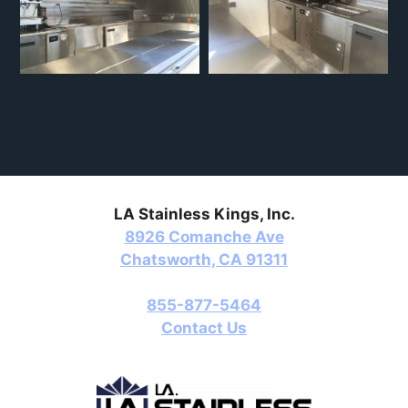
LA Stainless Kings, Inc.
8926 Comanche Ave
Chatsworth, CA 91311
855-877-5464
Contact Us