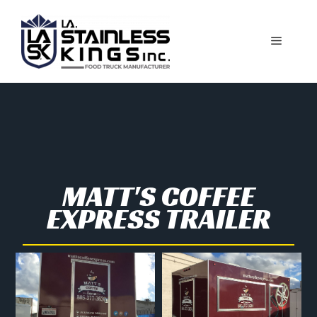
MATT'S COFFEE
EXPRESS TRAILER