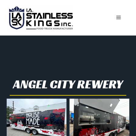
ANGEL CITY REWERY