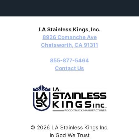
LA Stainless Kings, Inc.
8926 Comanche Ave
Chatsworth, CA 91311
855-877-5464
Contact Us
© 2026 LA Stainless Kings Inc.
In God We Trust