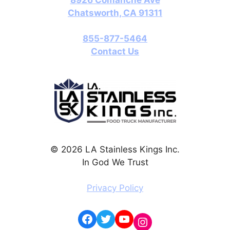
Chatsworth, CA 91311
855-877-5464
Contact Us
© 2026 LA Stainless Kings Inc.
In God We Trust
Privacy Policy