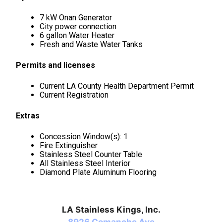
7 kW Onan Generator
City power connection
6 gallon Water Heater
Fresh and Waste Water Tanks
Permits and licenses
Current LA County Health Department Permit
Current Registration
Extras
Concession Window(s): 1
Fire Extinguisher
Stainless Steel Counter Table
All Stainless Steel Interior
Diamond Plate Aluminum Flooring
LA Stainless Kings, Inc.
8926 Comanche Ave