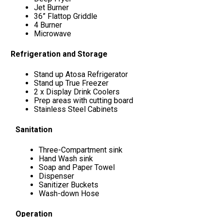
Jet Burner
36” Flattop Griddle
4 Burner
Microwave
Refrigeration and Storage
Stand up Atosa Refrigerator
Stand up True Freezer
2 x Display Drink Coolers
Prep areas with cutting board
Stainless Steel Cabinets
Sanitation
Three-Compartment sink
Hand Wash sink
Soap and Paper Towel
Dispenser
Sanitizer Buckets
Wash-down Hose
Operation