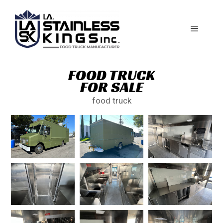
FOOD TRUCK
FOR SALE
food truck