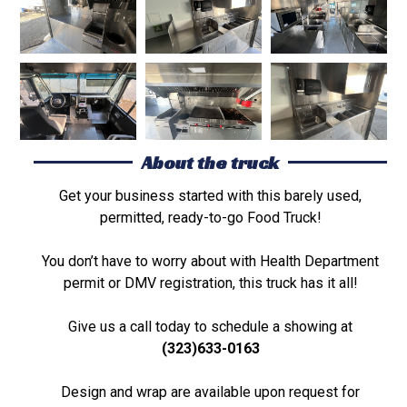
About the truck
Get your business started with this barely used,
permitted, ready-to-go Food Truck!
You don’t have to worry about with Health Department
permit or DMV registration, this truck has it all!
Give us a call today to schedule a showing at
(323)633-0163
Design and wrap are available upon request for