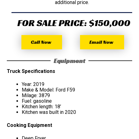
additional price.
FOR SALE PRICE: $150,000
Call Now
Email Now
Equipment
Truck Specifications
Year: 2019
Make & Model: Ford F59
Milage: 3879
Fuel: gasoline
Kitchen length: 18’
Kitchen was built in 2020
Cooking Equipment
Deep Fryer