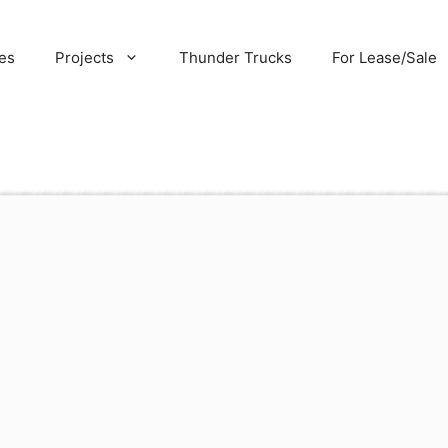
es
Projects
Thunder Trucks
For Lease/Sale