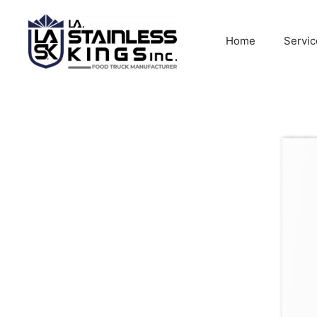
Skip
to
Home
Servic
content