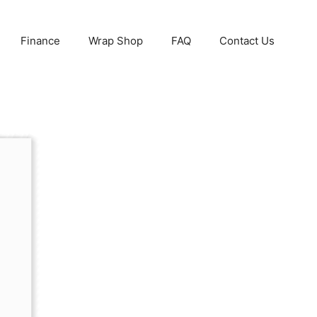
Finance
Wrap Shop
FAQ
Contact Us